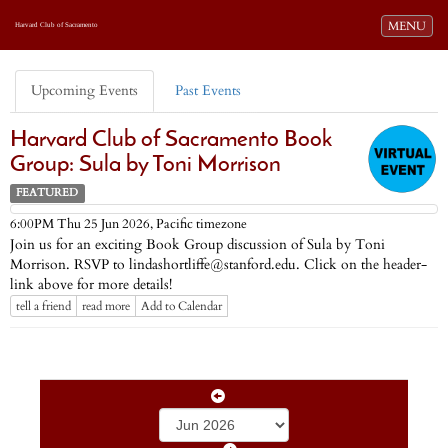
Toggle navi
MENU
Harvard Club of Sacramento
Upcoming Events
Past Events
Harvard Club of Sacramento Book
Group: Sula by Toni Morrison
FEATURED
Pacific timezone
6:00PM Thu 25 Jun 2026,
Join us for an exciting Book Group discussion of Sula by Toni
Morrison. RSVP to lindashortliffe@stanford.edu. Click on the header-
link above for more details!
tell a friend
read more
Add to Calendar