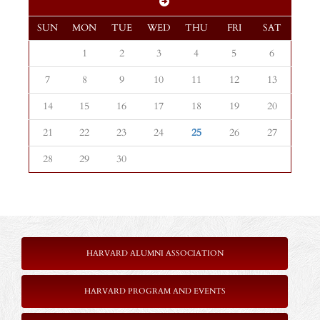
SUN
MON
TUE
WED
THU
FRI
SAT
1
2
3
4
5
6
7
8
9
10
11
12
13
14
15
16
17
18
19
20
21
22
23
24
25
26
27
28
29
30
HARVARD ALUMNI ASSOCIATION
HARVARD PROGRAM AND EVENTS