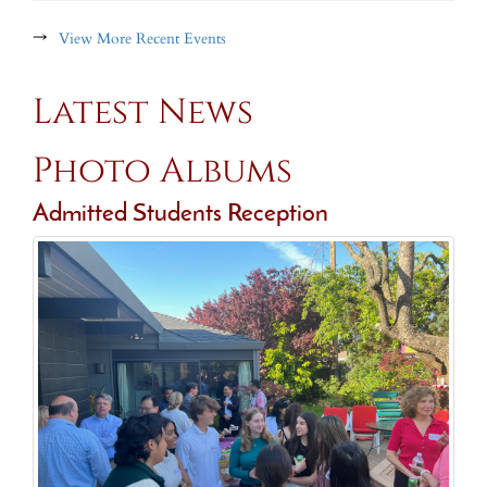
→
View More Recent Events
Latest News
Photo Albums
Admitted Students Reception