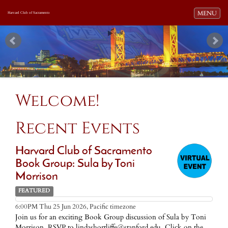
Toggle navi
MENU
Harvard Club of Sacramento
Welcome!
Recent Events
Harvard Club of Sacramento
Book Group: Sula by Toni
Morrison
FEATURED
Pacific timezone
6:00PM Thu 25 Jun 2026,
Join us for an exciting Book Group discussion of Sula by Toni
Morrison. RSVP to lindashortliffe@stanford.edu. Click on the