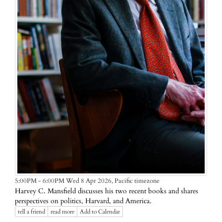
Pacific timezone
5:00PM - 6:00PM Wed 8 Apr 2026,
Harvey C. Mansfield discusses his two recent books and shares
perspectives on politics, Harvard, and America.
tell a friend
read more
Add to Calendar