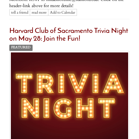
header-link above for more details!
tell a friend
read more
Add to Calendar
Harvard Club of Sacramento Trivia Night
on May 28: Join the Fun!
FEATURED