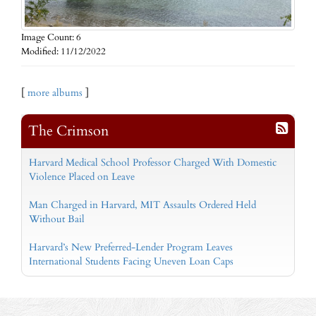
Image Count: 6
Modified: 11/12/2022
[
more albums
]
The Crimson
Harvard Medical School Professor Charged With Domestic
Violence Placed on Leave
Man Charged in Harvard, MIT Assaults Ordered Held
Without Bail
Harvard’s New Preferred-Lender Program Leaves
International Students Facing Uneven Loan Caps