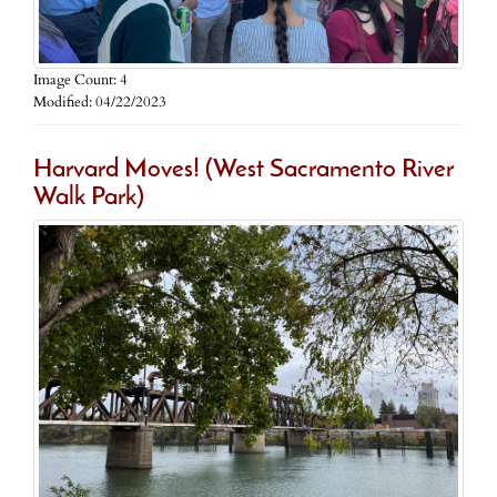
Image Count: 4
Modified: 04/22/2023
Harvard Moves! (West Sacramento River
Walk Park)