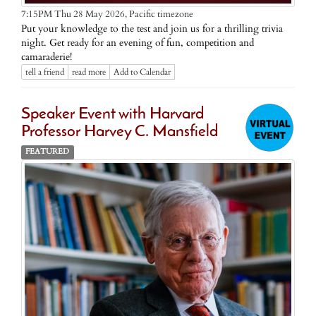
Pacific timezone
7:15PM Thu 28 May 2026,
Put your knowledge to the test and join us for a thrilling trivia
night. Get ready for an evening of fun, competition and
camaraderie!
tell a friend
read more
Add to Calendar
Speaker Event with Harvard
Professor Harvey C. Mansfield
FEATURED