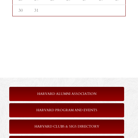
30
31
HARVARD ALUMNI ASSOCIATION
HARVARD PROGRAM AND EVENTS
HARVARD CLUBS & SIGS DIRECTORY