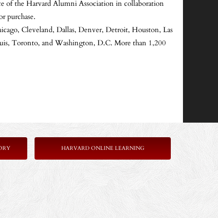
e of the Harvard Alumni Association in collaboration
or purchase.
hicago, Cleveland, Dallas, Denver, Detroit, Houston, Las
Louis, Toronto, and Washington, D.C. More than 1,200
ORY
HARVARD ONLINE LEARNING