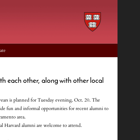
ate
th each other, along with other local
ars is planned for Tuesday evening, Oct. 20. The
vide fun and informal opportunities for recent alumni to
ramento area.
cal Harvard alumni are welcome to attend.