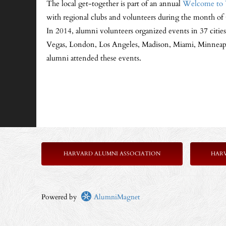
The local get-together is part of an annual
Welcome to 
with regional clubs and volunteers during the month of 
In 2014, alumni volunteers organized events in 37 citie
Vegas, London, Los Angeles, Madison, Miami, Minneapol
alumni attended these events.
HARVARD ALUMNI ASSOCIATION
HAR
Powered by
AlumniMagnet