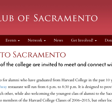
Events
Network
News
Get Involved!
Don
to Sacramento
f the college are invited to meet and connect wi
for alumni who have graduated from Harvard College in the past 10 ye
dway
restaurant will run from 6 p.m. to 8:30 p.m. It is designed to pro
h other, while also welcoming the youngest class of alumni to the Sac
to members of the Harvard College Classes of 2006–2015, but other lo