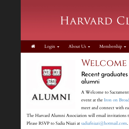
Login
About Us
Membership
Welcome 
Recent graduates o
alumni
A Welcome to Sacramento 
event at the
Iron on Broa
meet and connect with eac
The Harvard Alumni Association will email invitations 
Please RSVP to Sadia Niazi at
sadiafniazi@hotmail.com
.