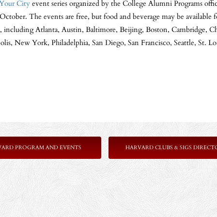
Your City
event series organized by the College Alumni Programs offic
October. The events are free, but food and beverage may be available f
s, including Atlanta, Austin, Baltimore, Beijing, Boston, Cambridge, C
is, New York, Philadelphia, San Diego, San Francisco, Seattle, St. 
VARD PROGRAM AND EVENTS
HARVARD CLUBS & SIGS DIRECT