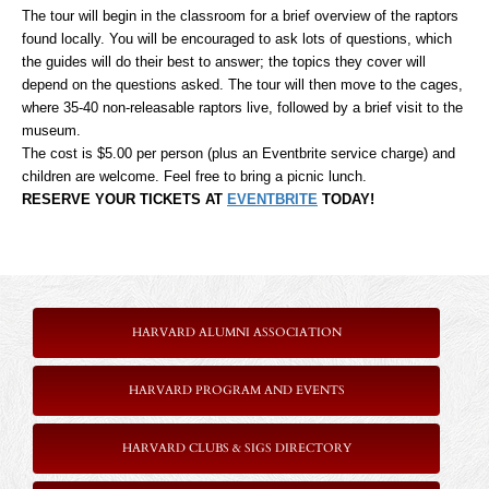
The tour will begin in the classroom for a brief overview of the raptors
found locally. You will be encouraged to ask lots of questions, which
the guides will do their best to answer; the topics they cover will
depend on the questions asked. The tour will then move to the cages,
where 35-40 non-releasable raptors live, followed by a brief visit to the
museum.
The cost is $5.00 per person (plus an Eventbrite service charge) and
children are welcome. Feel free to bring a picnic lunch.
RESERVE YOUR TICKETS AT
EVENTBRITE
TODAY!
HARVARD ALUMNI ASSOCIATION
HARVARD PROGRAM AND EVENTS
HARVARD CLUBS & SIGS DIRECTORY