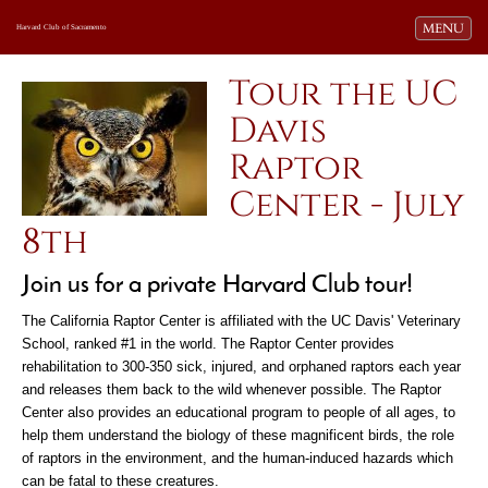
Toggle navi
MENU
Harvard Club of Sacramento
Tour the UC
Davis
Raptor
Center - July
8th
Join us for a private Harvard Club tour!
The California Raptor Center is affiliated with the UC Davis' Veterinary
School, ranked #1 in the world. The Raptor Center provides
rehabilitation to 300-350 sick, injured, and orphaned raptors each year
and releases them back to the wild whenever possible. The Raptor
Center also provides an educational program to people of all ages, to
help them understand the biology of these magnificent birds, the role
of raptors in the environment, and the human-induced hazards which
can be fatal to these creatures.