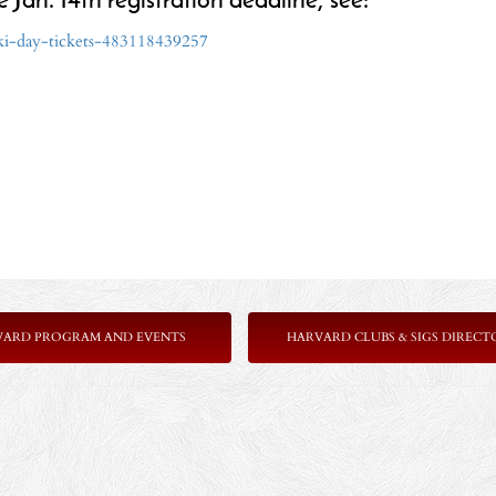
e Jan. 14th registration deadline, see:
ski-day-tickets-483118439257
VARD PROGRAM AND EVENTS
HARVARD CLUBS & SIGS DIRECT