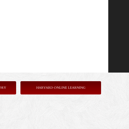
ORY
HARVARD ONLINE LEARNING