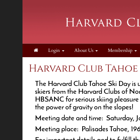
Login
About Us
Membership
Harvard Club Tahoe S
The Harvard Club Tahoe Ski Day is up
skiers from the Harvard Clubs of No
HBSANC for serious skiing pleasure a
the power of gravity on the slopes!
Meeting date and time: Saturday, 
Meeting place: Palisades Tahoe, 19