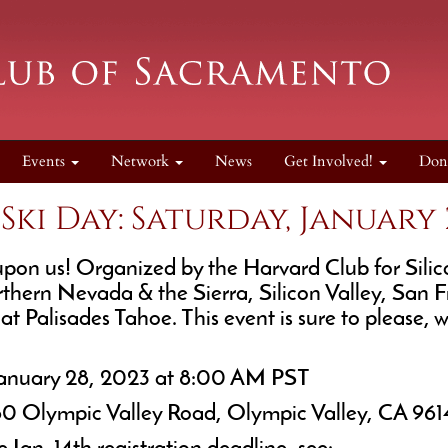
Events
Network
News
Get Involved!
Don
ki Day: Saturday, January 2
on us! Organized by the Harvard Club for Silicon
rthern Nevada & the Sierra, Silicon Valley, San
t Palisades Tahoe. This event is sure to please, 
January 28, 2023 at 8:00 AM PST
60 Olympic Valley Road, Olympic Valley, CA 961