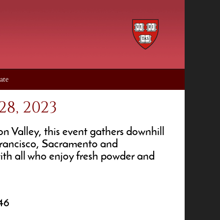
ate
8, 2023
 Valley, this event gathers downhill
 Francisco, Sacramento and
with all who enjoy fresh powder and
46