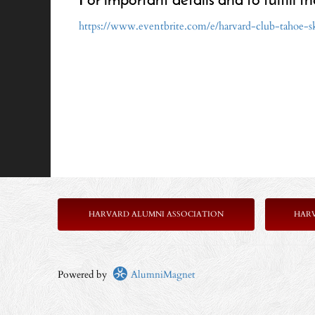
For important details and to fulfill th
https://www.eventbrite.com/e/harvard-club-tahoe-
HARVARD ALUMNI ASSOCIATION
HAR
Powered by
AlumniMagnet