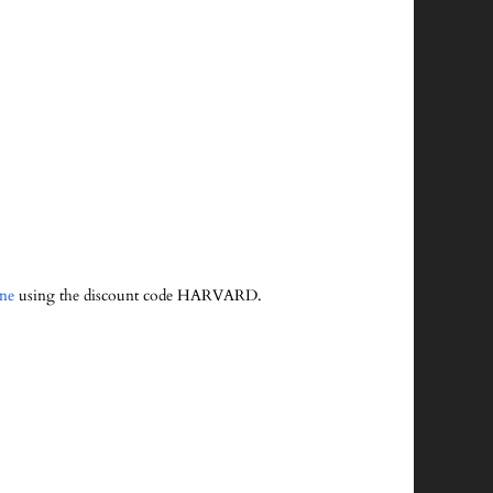
ine
using the discount code HARVARD.