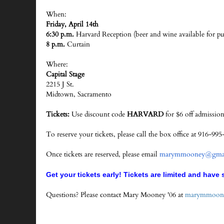
When:
Friday, April 14th
6:30 p.m.
Harvard Reception (beer and wine available for pu
8 p.m.
Curtain
Where:
Capital Stage
2215 J St.
Midtown, Sacramento
Tickets:
Use discount code
HARVARD
for $6 off admission
To reserve your tickets, please call the box office at 916-
Once tickets are reserved, please email
marymmooney@gmai
Get your tickets early! Tickets are limited and have s
Questions? Please contact Mary Mooney '06 at
marymmoon