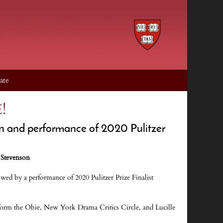
ate
!
on and performance of 2020 Pulitzer
 Stevenson
wed by a performance of 2020 Pulitzer Prize Finalist
form the Obie, New York Drama Critics Circle, and Lucille