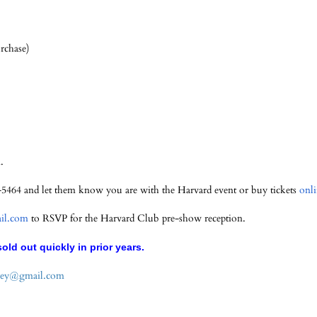
rchase)
.
995-5464 and let them know you are with the Harvard event or buy tickets
onl
l.com
to RSVP for the Harvard Club pre-show reception.
old out quickly in prior years.
ey@gmail.com