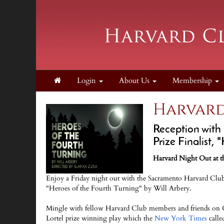
Login
About Us
Membership
Harvard
Reception with
Prize Finalist, 
Harvard Night Out at th
Enjoy a Friday night out with the Sacramento Harvard Club a
"Heroes of the Fourth Turning" by Will Arbery.
Mingle with fellow Harvard Club members and friends on C
Lortel prize winning play which the
New York Times
calle