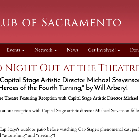
Events
Network
News
Get Involved!
Don
 NIght Out at the Theatre
 Capital Stage Artistic Director Michael Stevens
"Heroes of the Fourth Turning," by Will Arbery!
e Theatre Featuring Reception with Capital Stage Artistic Director Michael
t our reception with Capital Stage artistic director Michael Stevenson follo
ap Stage's outdoor patio before watching Cap Stage's phenomenal cast per
d "astonishing" and "riveting"!