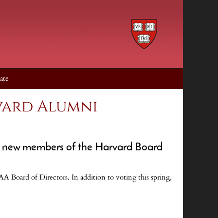
ate
vard Alumni
for new members of the Harvard Board
AA Board of Directors. In addition to voting this spring,