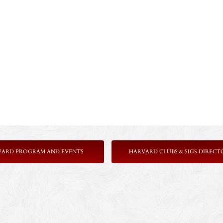
VARD PROGRAM AND EVENTS
HARVARD CLUBS & SIGS DIRECT