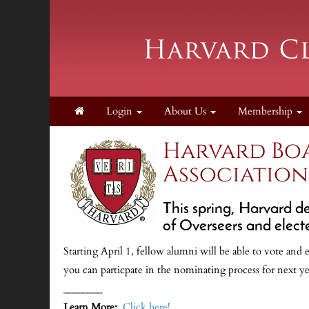
Login
About Us
Membership
Harvard Boa
Association
This spring, Harvard d
of Overseers and elect
Starting April 1, fellow alumni will be able to vote and 
you can particpate in the nominating process for next yea
________
Learn More:
Click here!