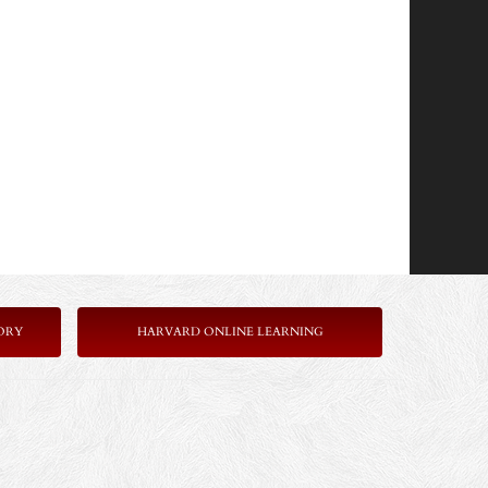
ORY
HARVARD ONLINE LEARNING