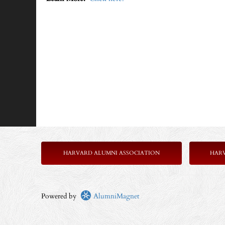
HARVARD ALUMNI ASSOCIATION
HAR
Powered by
AlumniMagnet