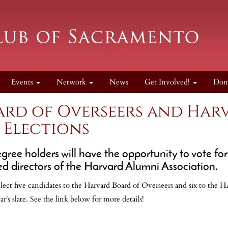
Events
Network
News
Get Involved!
Don
rd of Overseers and Har
 Elections
egree holders will have the opportunity to vote 
ed directors of the Harvard Alumni Association.
elect five candidates to the Harvard Board of Overseers and six to the H
r's slate. See the link below for more details!