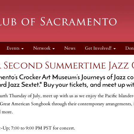
Events
Network
News
Get Involved!
Don
 Second Summertime Jazz
ento’s Crocker Art Museum’s Journeys of Jazz conc
d Jazz Sextet." Buy your tickets, and meet up wit
urth Thursday of July, meet up with us as we enjoy the Pacific Islande
e Great American Songbook through their contemporary arrangements, 
d more.
t-Up; 7:00 to 9:00 PM PST for concert.