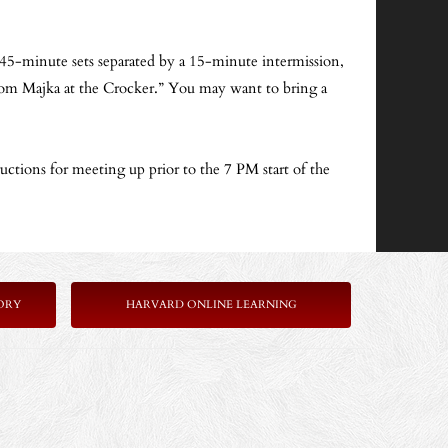
o 45-minute sets separated by a 15-minute intermission,
t from Majka at the Crocker.” You may want to bring a
ructions for meeting up prior to the 7 PM start of the
ORY
HARVARD ONLINE LEARNING