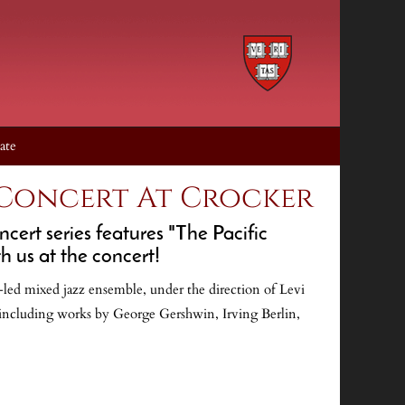
ate
 Concert At Crocker
ert series features "The Pacific
h us at the concert!
r-led mixed jazz ensemble, under the direction of Levi
including works by George Gershwin, Irving Berlin,