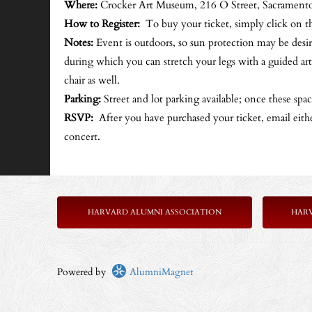
Where:
Crocker Art Museum, 216 O Street, Sacrament
How to Register:
To buy your ticket, simply click on t
Notes:
Event is outdoors, so sun protection may be desir
during which you can stretch your legs with a guided art
chair as well.
Parking:
Street and lot parking available; once these space
RSVP:
After you have purchased your ticket, email eith
concert.
HARVARD ALUMNI ASSOCIATION
HAR
Powered by
AlumniMagnet