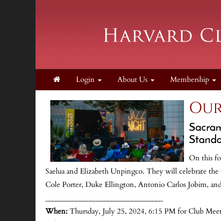
Login
About Us
Membership
Our
Sacram
Standar
On this fo
Saelua and Elizabeth Unpingco. They will celebrate th
Cole Porter, Duke Ellington, Antonio Carlos Jobim, an
__________________________________
When:
Thursday, July 25, 2024, 6:15 PM for Club Mee