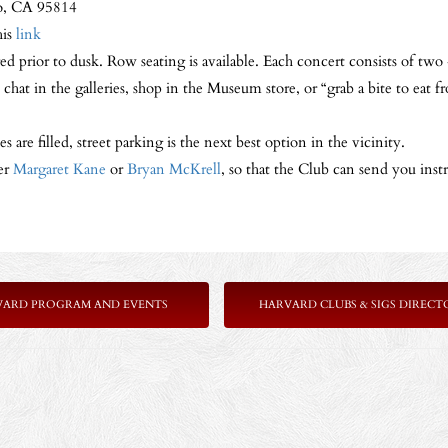
o, CA 95814
his
link
ed prior to dusk. Row seating is available. Each concert consists of tw
 chat in the galleries, shop in the Museum store, or “grab a bite to ea
s are filled, street parking is the next best option in the vicinity.
er
Margaret Kane
or
Bryan McKrell
, so that the Club can send you inst
VARD PROGRAM AND EVENTS
HARVARD CLUBS & SIGS DIRECT