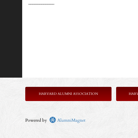
____________
HARVARD ALUMNI ASSOCIATION
HAR
Powered by
AlumniMagnet