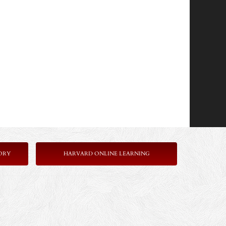
ORY
HARVARD ONLINE LEARNING