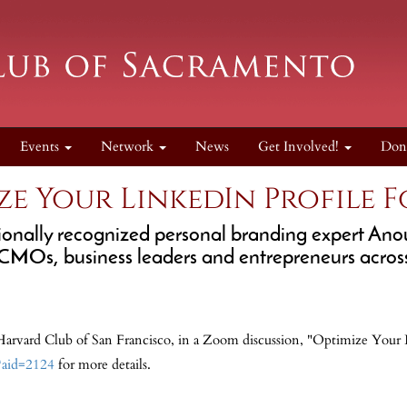
Events
Network
News
Get Involved!
Don
ze Your LinkedIn Profile F
tionally recognized personal branding expert An
Os, business leaders and entrepreneurs across
Harvard Club of San Francisco, in a Zoom discussion, "Optimize Your L
l?aid=2124
for more details.