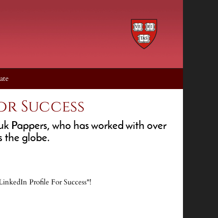
ate
or Success
ouk Pappers, who has worked with over
 the globe.
inkedIn Profile For Success"!