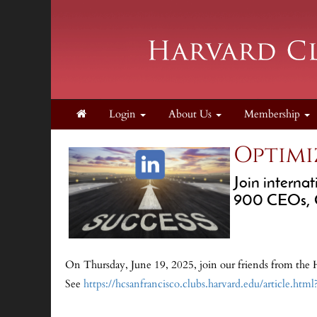
Login
About Us
Membership
Optimi
Join interna
900 CEOs, CM
On Thursday, June 19, 2025, join our friends from the 
See
https://hcsanfrancisco.clubs.harvard.edu/article.htm