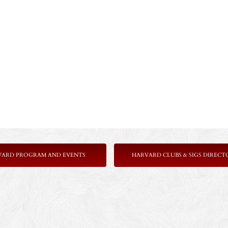
VARD PROGRAM AND EVENTS
HARVARD CLUBS & SIGS DIRECT