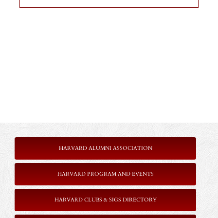
HARVARD ALUMNI ASSOCIATION
HARVARD PROGRAM AND EVENTS
HARVARD CLUBS & SIGS DIRECTORY