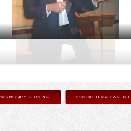
VARD PROGRAM AND EVENTS
HARVARD CLUBS & SIGS DIRECT