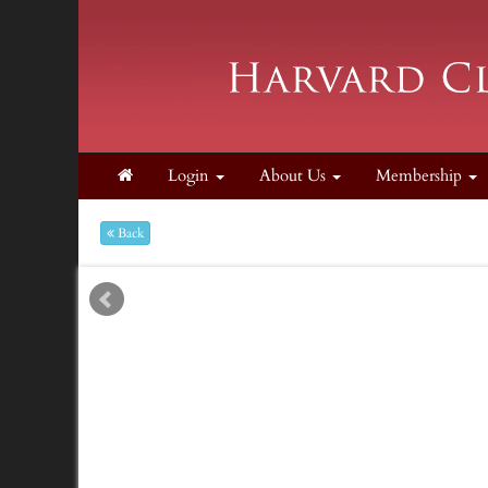
Login
About Us
Membership
Back