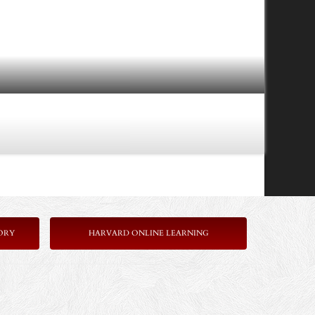
ORY
HARVARD ONLINE LEARNING