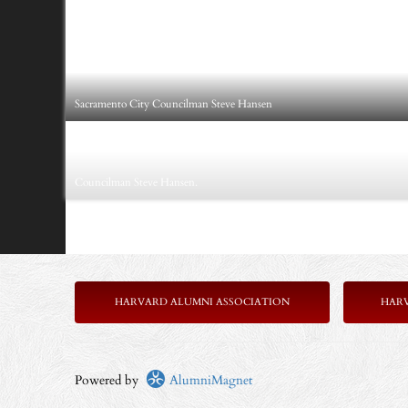
Sacramento City Councilman Steve Hansen
Councilman Steve Hansen.
HARVARD ALUMNI ASSOCIATION
HAR
Powered by
AlumniMagnet