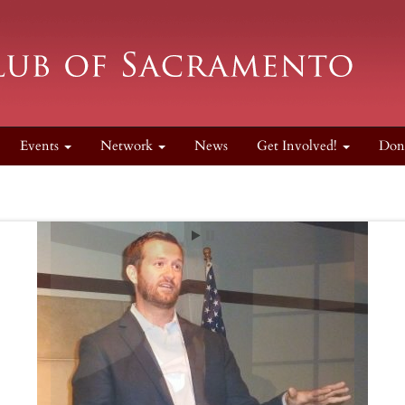
Events
Network
News
Get Involved!
Don